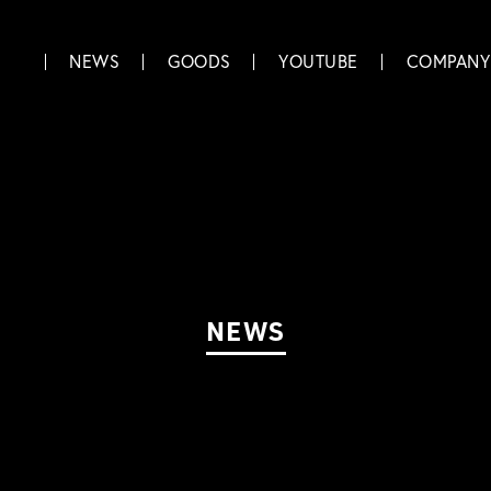
NEWS
GOODS
YOUTUBE
COMPANY
NEWS