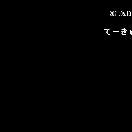
2021.06.10
てーき