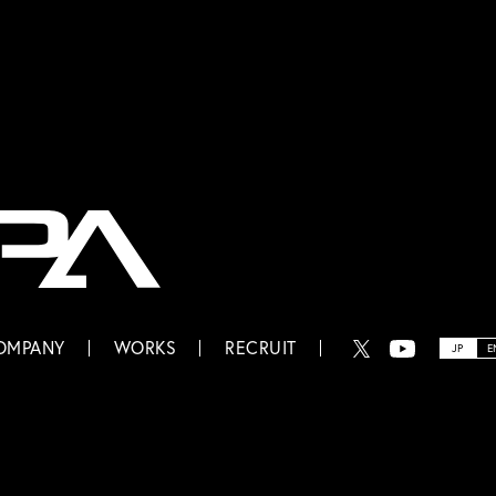
OMPANY
WORKS
RECRUIT
JP
E