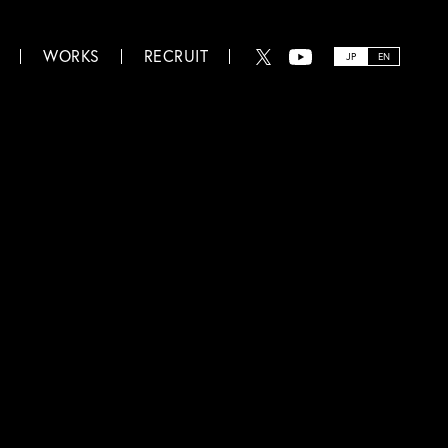
WORKS
RECRUIT
JP
EN