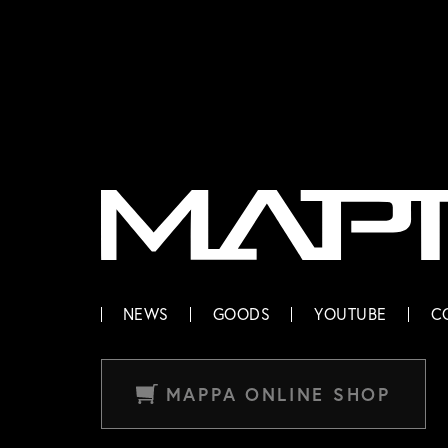
MAPPA
NEWS
GOODS
YOUTUBE
C
MAPPA ONLINE SHOP