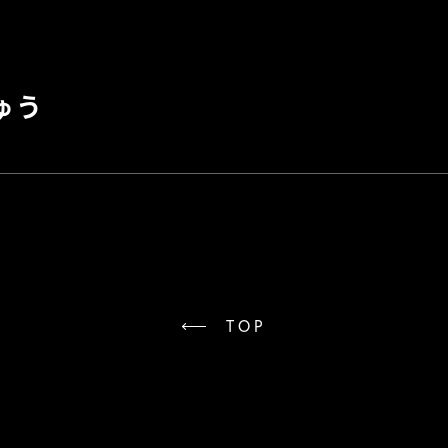
ゅう
TOP