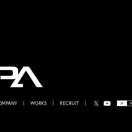
OMPANY
WORKS
RECRUIT
JP
E