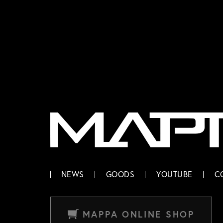
MAPPA
NEWS
GOODS
YOUTUBE
C
MAPPA ONLINE SHOP