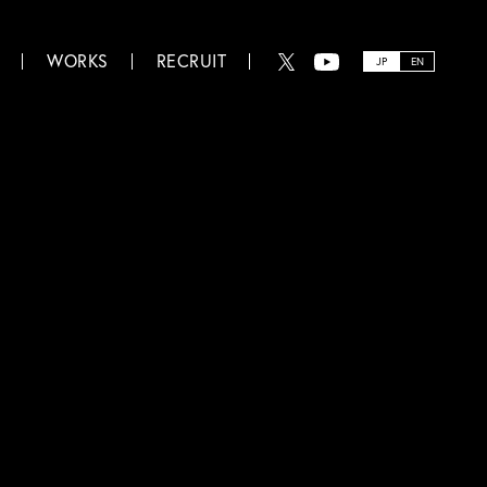
WORKS
RECRUIT
JP
EN