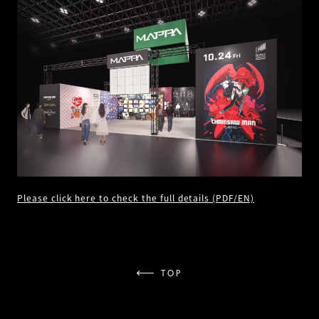
Please click here to check the full details (PDF/EN)
TOP