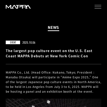
MAPPA
NEWS
2025.10.06
EVENT
The largest pop culture event on the U.S. East
Coast MAPPA Debuts at New York Comic Con
MAPPA Co., Ltd. (Head Office: Nakano, Tokyo; President :
Manabu Otsuka) will participate in “Anime Expo 2025,” One
of the largest Japanese pop culture events in North America,
to be held in Los Angeles from July 3 to 6, 2025. MAPPA will
be hosting a panel and an exhibition booth at the event.