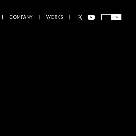
COMPANY
WORKS
JP
EN