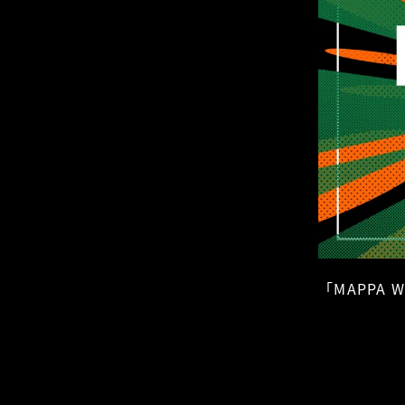
「MAPPA W