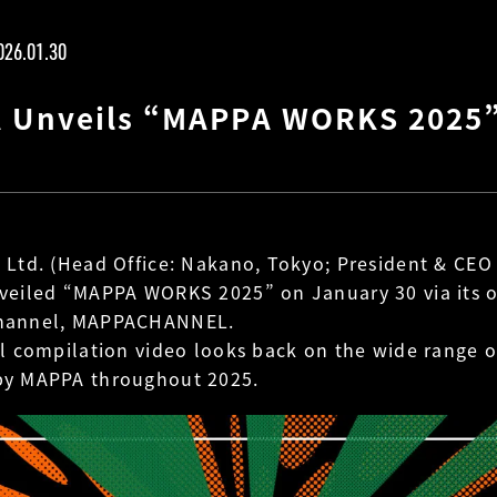
026.01.30
 Unveils “MAPPA WORKS 2025
 Ltd. (Head Office: Nakano, Tokyo; President & CEO
veiled “MAPPA WORKS 2025” on January 30 via its of
hannel, MAPPACHANNEL.
al compilation video looks back on the wide range 
by MAPPA throughout 2025.