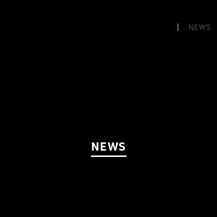
NEWS
NEWS