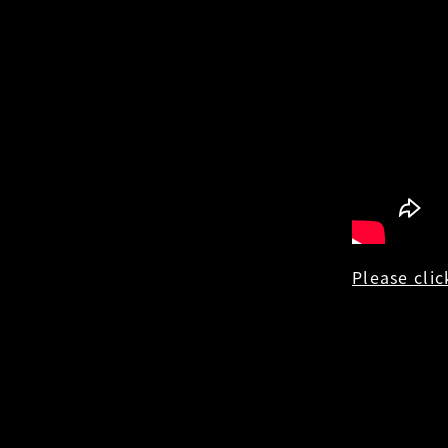
Please clic