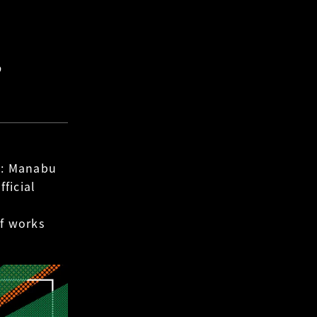
”
 : Manabu
ficial
of works