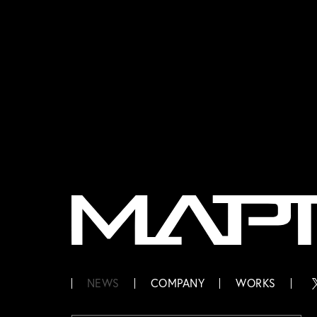
MAPPA
NEWS
COMPANY
WORKS