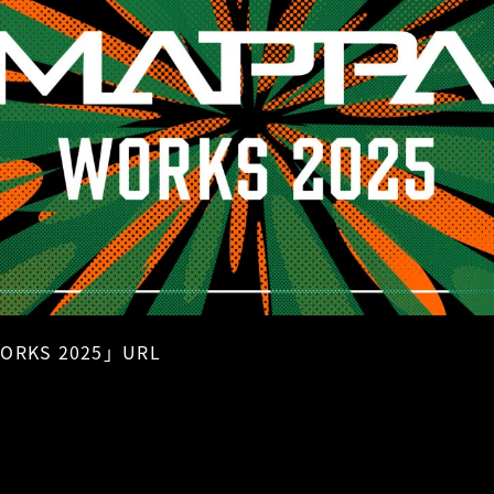
ORKS 2025」URL