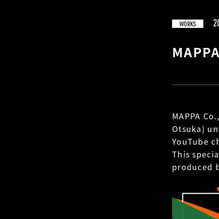
2
WORKS
MAPPA
MAPPA Co.,
Otsuka) un
YouTube c
This speci
produced 