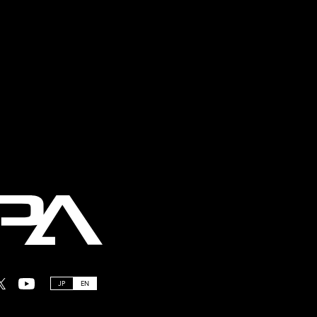
JP
EN