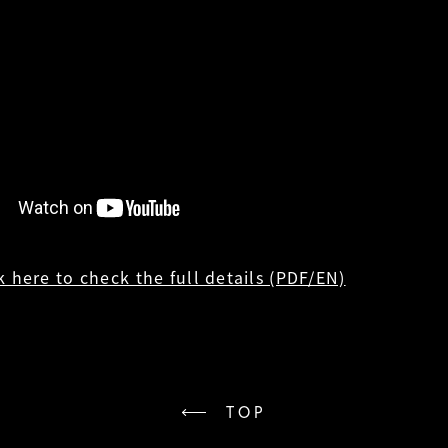
k here to check the full details (PDF/EN)
TOP