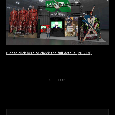
Please click here to check the full details (PDF/EN)
TOP