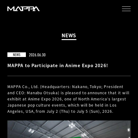
MAPPA
NEWS
2026.06.30
NEWS
MAPPA to Participate in Anime Expo 2026!
MAPPA Co., Ltd. (Headquarters: Nakano, Tokyo; President
and CEO: Manabu Otsuka) is pleased to announce that it will
exhibit at Anime Expo 2026, one of North Americaʼs largest
Japanese pop culture events, which will be held in Los
Angeles, USA, from July 2 (Thu) to July 5 (Sun), 2026.